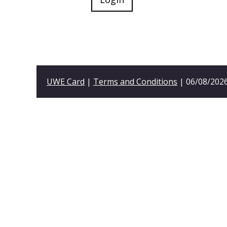
UWE Card
|
Terms and Conditions
| 06/08/2026