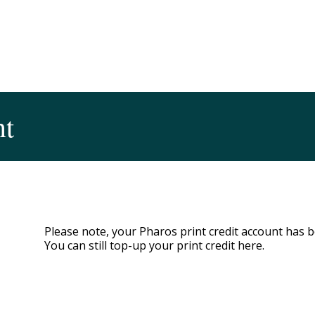
nt
Please note, your Pharos print credit account has
You can still top-up your print credit here.