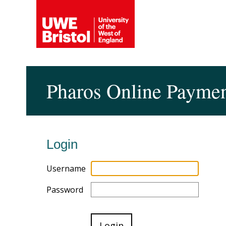
Pharos Online Payme
Login
Username
Password