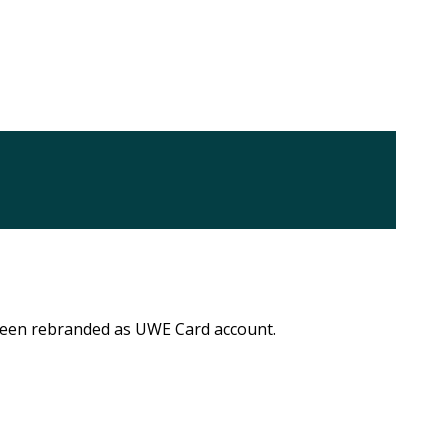
 been rebranded as UWE Card account.